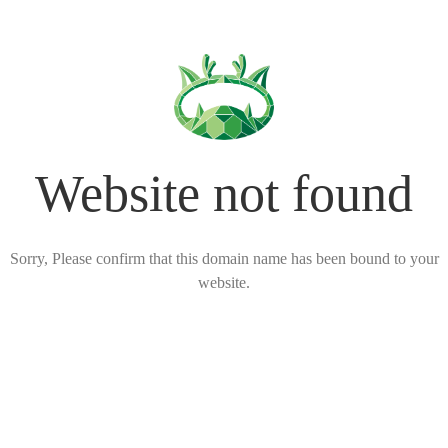
Website not found
Sorry, Please confirm that this domain name has been bound to your
website.